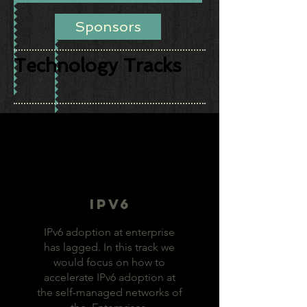
Sponsors
Technology Tracks
IPv6
IPv6 adoption at enterprise
has lagged. In this track we
would focus on how to
accelerate IPv6 adoption at
the self-managed networks of