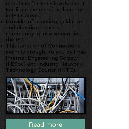
members for IETF involvement.
Facilitate member involvement
in IETF areas.
Provide information, guidance
and direction to assist
community in involvement in
the IETF.
This iteration of Connections
event is brought to you by India
Internet Engineering Society
(
IIESoc
) and Industry Network
Technology Council (
INTC
).
Read more