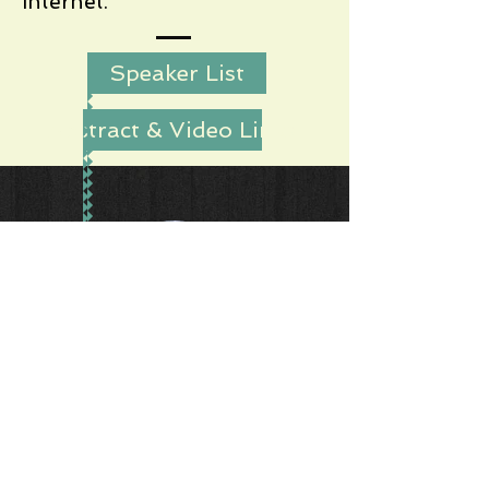
Internet.
Speaker List
Abstract & Video Links
Dr. Paul Vixie