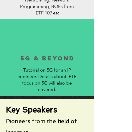
Programming, BOFs from
IETF 109 etc
5G & beyond
Tutorial on 5G for an IP
engineer. Details about IETF
focus on 5G will also be
covered.
Key Speakers
Pioneers from the field of