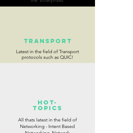
the Enterprises.
Transport
Latest in the field of Transport
protocols such as QUIC!
Hot-
topics
All thats latest in the field of
Networking - Intent Based
Networking, Network