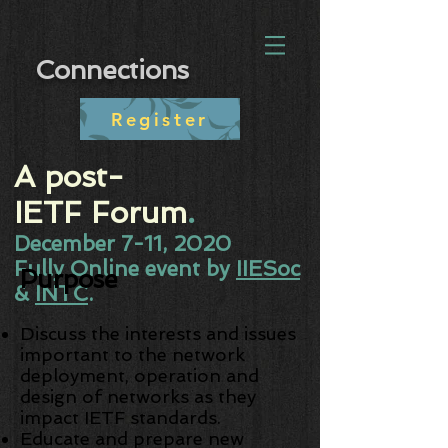
Connections
Register
A post-
IETF Forum
.​
December 7-11, 2020
Fully Online event by
IIESoc
Purpose
&
INTC
.
Discuss the interests and issues
important to the network
deployment, operation and
design of networks as they
impact IETF standards.
Educate and prepare new