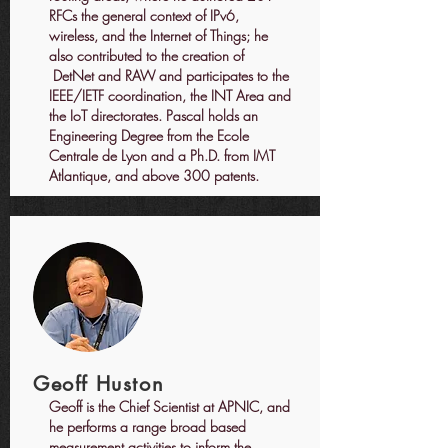
RFCs the general context of IPv6,
wireless, and the Internet of Things; he
also contributed to the creation of
DetNet and RAW and participates to the
IEEE/IETF coordination, the INT Area and
the IoT directorates. Pascal holds an
Engineering Degree from the Ecole
Centrale de Lyon and a Ph.D. from IMT
Atlantique, and above 300 patents.
Geoff Huston
Geoff is the Chief Scientist at APNIC, and
he performs a range broad based
measurement activities to inform the