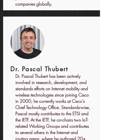
companies globally.
Dr. Pascal Thubert
Dr. Pascal Thubert has been actively
involved in research, development, and
standards efforts on Internet mobility and
wireless technologies since joining Cisco
in 2000; he currently works at Cisco’s
Chief Technology Office. Standards-wise,
Pascal mostly contributes to the ETSI and
the IETF. At the IETF, he co-chairs two IoT-
related Working Groups and contributes
to several others in the Internet and
routing areas, where he authored 20+