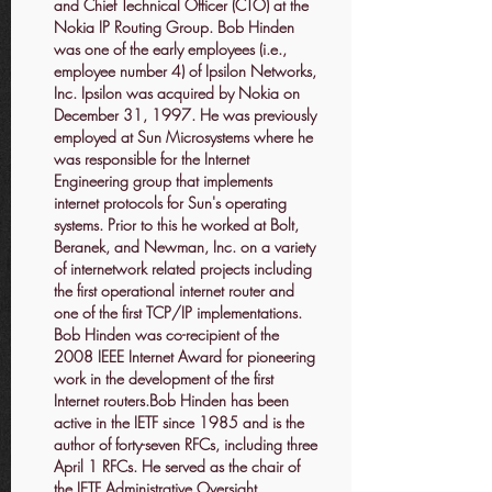
and Chief Technical Officer (CTO) at the
Nokia IP Routing Group. Bob Hinden
was one of the early employees (i.e.,
employee number 4) of Ipsilon Networks,
Inc. Ipsilon was acquired by Nokia on
December 31, 1997. He was previously
employed at Sun Microsystems where he
was responsible for the Internet
Engineering group that implements
internet protocols for Sun's operating
systems. Prior to this he worked at Bolt,
Beranek, and Newman, Inc. on a variety
of internetwork related projects including
the first operational internet router and
one of the first TCP/IP implementations.
Bob Hinden was co-recipient of the
2008 IEEE Internet Award for pioneering
work in the development of the first
Internet routers.Bob Hinden has been
active in the IETF since 1985 and is the
author of forty-seven RFCs, including three
April 1 RFCs. He served as the chair of
the IETF Administrative Oversight