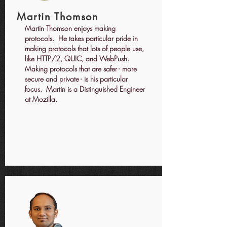
Martin Thomson
Martin Thomson enjoys making
protocols. He takes particular pride in
making protocols that lots of people use,
like HTTP/2, QUIC, and WebPush.
Making protocols that are safer - more
secure and private - is his particular
focus. Martin is a Distinguished Engineer
at Mozilla.