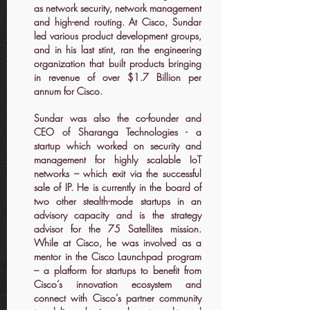
as network security, network management
and high-end routing. At Cisco, Sundar
led various product development groups,
and in his last stint, ran the engineering
organization that built products bringing
in revenue of over $1.7 Billion per
annum for Cisco.
Sundar was also the co-founder and
CEO of Sharanga Technologies - a
startup which worked on security and
management for highly scalable IoT
networks – which exit via the successful
sale of IP. He is currently in the board of
two other stealth-mode startups in an
advisory capacity and is the strategy
advisor for the 75 Satellites mission.
While at Cisco, he was involved as a
mentor in the Cisco Launchpad program
– a platform for startups to benefit from
Cisco’s innovation ecosystem and
connect with Cisco’s partner community