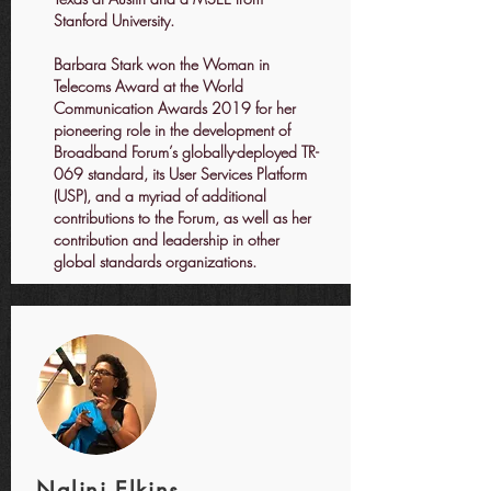
Stanford University.​
​Barbara Stark won the Woman in
Telecoms Award at the World
Communication Awards 2019 for her
pioneering role in the development of
Broadband Forum’s globally-deployed TR-
069 standard, its User Services Platform
(USP), and a myriad of additional
contributions to the Forum, as well as her
contribution and leadership in other
global standards organizations.
Nalini Elkins