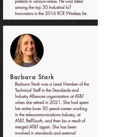
patents in various areas. He was listed
among the top 50 Industrial IoT
Innovators in the 2016 RCR Wireless list.
Barbara Stark
Barbara Stark was a Lead Member of the
Technical Staff in the Standards and
Industry Alliances organization at AT&T
when she retired in 2021. She had spent
her entire (over 30 years) career working
in the telecommunications industry, at
AT&T, BellSouth, and then (as a result of
merger) AT&T again. She has been
involved in standards and external