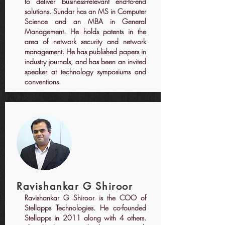
to deliver business-relevant end-to-end
solutions. Sundar has an MS in Computer
Science and an MBA in General
Management. He holds patents in the
area of network security and network
management. He has published papers in
industry journals, and has been an invited
speaker at technology symposiums and
conventions.
Ravishankar G Shiroor
Ravishankar G Shiroor is the COO of
Stellapps Technologies. He co-founded
Stellapps in 2011 along with 4 others.