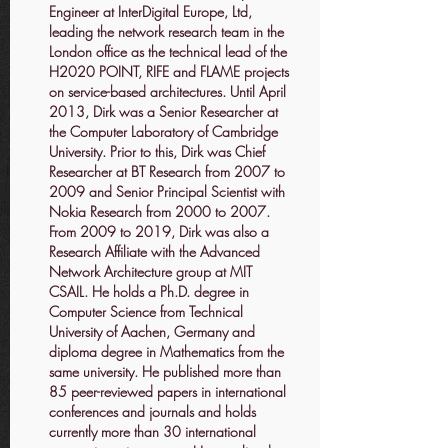
Engineer at InterDigital Europe, Ltd,
leading the network research team in the
London office as the technical lead of the
H2020 POINT, RIFE and FLAME projects
on service-based architectures. Until April
2013, Dirk was a Senior Researcher at
the Computer Laboratory of Cambridge
University. Prior to this, Dirk was Chief
Researcher at BT Research from 2007 to
2009 and Senior Principal Scientist with
Nokia Research from 2000 to 2007.
From 2009 to 2019, Dirk was also a
Research Affiliate with the Advanced
Network Architecture group at MIT
CSAIL. He holds a Ph.D. degree in
Computer Science from Technical
University of Aachen, Germany and
diploma degree in Mathematics from the
same university. He published more than
85 peer-reviewed papers in international
conferences and journals and holds
currently more than 30 international