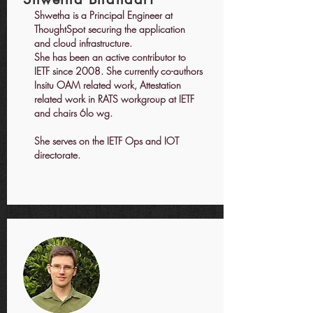
Shwetha is a Principal Engineer at
ThoughtSpot securing the application
and cloud infrastructure.
She has been an active contributor to
IETF since 2008. She currently co-authors
Insitu OAM related work, Attestation
related work in RATS workgroup at IETF
and chairs 6lo wg.
She serves on the IETF Ops and IOT
directorate.