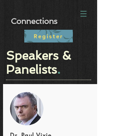
Connections
Register
Speakers &
Panelists
.
Dr. Paul Vixie