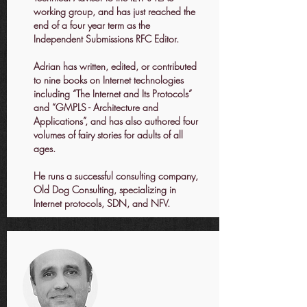
working group, and has just reached the
end of a four year term as the
Independent Submissions RFC Editor.
Adrian has written, edited, or contributed
to nine books on Internet technologies
including “The Internet and Its Protocols”
and “GMPLS - Architecture and
Applications”, and has also authored four
volumes of fairy stories for adults of all
ages.
He runs a successful consulting company,
Old Dog Consulting, specializing in
Internet protocols, SDN, and NFV.