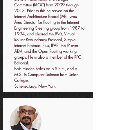
Committee (IAOC) from 2009 through
2013. Prior to this he served on the
Internet Architecture Board (IAB), was
Area Director for Routing in the Internet
Engineering Steering group from 1987 to
1994, and chaired the IPv6, Virtual
Router Redundancy Protocol, Simple
Internet Protocol Plus, IPAE, the IP over
ATM, and the Open Routing working
groups. He is also a member of the RFC
Editorial.
Bob Hinden holds an B.S.E.E., and a
M.S. in Computer Science from Union
College,
Schenectady, New York.