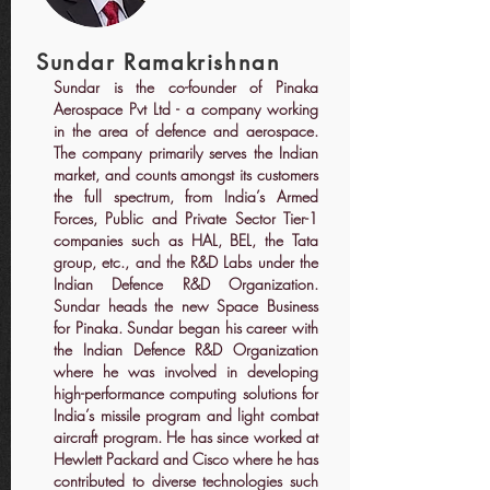
Sundar Ramakrishnan
Sundar is the co-founder of Pinaka
Aerospace Pvt Ltd - a company working
in the area of defence and aerospace.
The company primarily serves the Indian
market, and counts amongst its customers
the full spectrum, from India’s Armed
Forces, Public and Private Sector Tier-1
companies such as HAL, BEL, the Tata
group, etc., and the R&D Labs under the
Indian Defence R&D Organization.
Sundar heads the new Space Business
for Pinaka. Sundar began his career with
the Indian Defence R&D Organization
where he was involved in developing
high-performance computing solutions for
India’s missile program and light combat
aircraft program. He has since worked at
Hewlett Packard and Cisco where he has
contributed to diverse technologies such