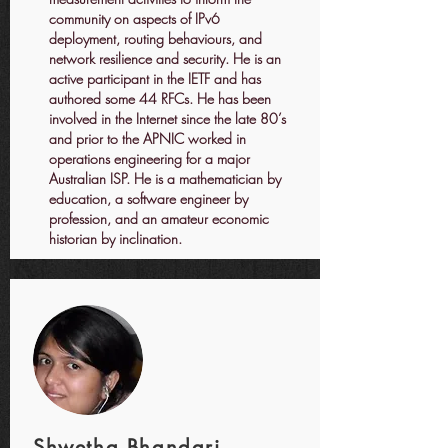
community on aspects of IPv6
deployment, routing behaviours, and
network resilience and security. He is an
active participant in the IETF and has
authored some 44 RFCs. He has been
involved in the Internet since the late 80’s
and prior to the APNIC worked in
operations engineering for a major
Australian ISP. He is a mathematician by
education, a software engineer by
profession, and an amateur economic
historian by inclination.
Shwetha Bhandari