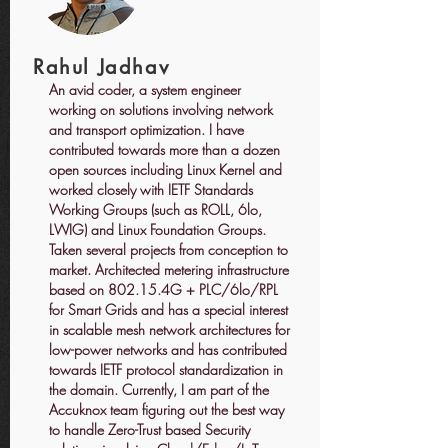
Rahul Jadhav
An avid coder, a system engineer
working on solutions involving network
and transport optimization. I have
contributed towards more than a dozen
open sources including Linux Kernel and
worked closely with IETF Standards
Working Groups (such as ROLL, 6lo,
LWIG) and Linux Foundation Groups.
Taken several projects from conception to
market. Architected metering infrastructure
based on 802.15.4G + PLC/6lo/RPL
for Smart Grids and has a special interest
in scalable mesh network architectures for
low-power networks and has contributed
towards IETF protocol standardization in
the domain. Currently, I am part of the
Accuknox team figuring out the best way
to handle Zero-Trust based Security