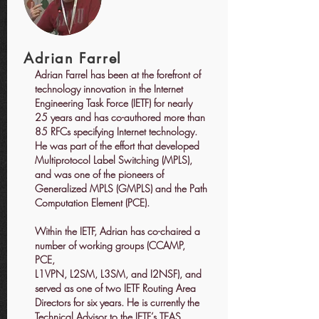
Adrian Farrel
Adrian Farrel has been at the forefront of
technology innovation in the Internet
Engineering Task Force (IETF) for nearly
25 years and has co-authored more than
85 RFCs specifying Internet technology.
He was part of the effort that developed
Multiprotocol Label Switching (MPLS),
and was one of the pioneers of
Generalized MPLS (GMPLS) and the Path
Computation Element (PCE).
Within the IETF, Adrian has co-chaired a
number of working groups (CCAMP,
PCE,
L1VPN, L2SM, L3SM, and I2NSF), and
served as one of two IETF Routing Area
Directors for six years. He is currently the
Technical Advisor to the IETF’s TEAS