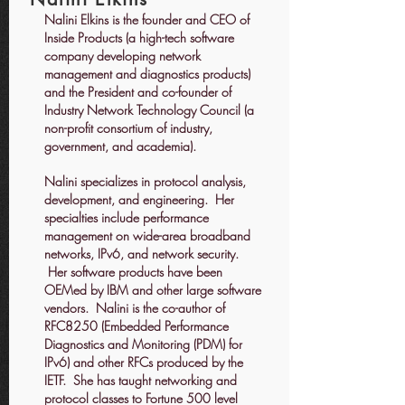
Nalini Elkins is the founder and CEO of
Inside Products (a high-tech software
company developing network
management and diagnostics products)
and the President and co-founder of
Industry Network Technology Council (a
non-profit consortium of industry,
government, and academia).
Nalini specializes in protocol analysis,
development, and engineering. Her
specialties include performance
management on wide-area broadband
networks, IPv6, and network security.
Her software products have been
OEMed by IBM and other large software
vendors. Nalini is the co-author of
RFC8250 (Embedded Performance
Diagnostics and Monitoring (PDM) for
IPv6) and other RFCs produced by the
IETF. She has taught networking and
protocol classes to Fortune 500 level