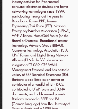
industry activities for IP-connected
consumer electronics devices and home
networking technologies since 1999,
participating throughout the years in
Broadband Forum (BBF), Internet
Engineering Task Force (IETF), National
Emergency Number Association (NENA),
Wi-Fi Alliance, HomeGrid Forum (on the
Board of Directors), Broadband Internet
Technology Advisory Group (BITAG),
Consumer Technology Association (CTA),
UPnP Forum, and Digital Living Network
Alliance (DLNA). In BBF, she was an
instigator of TR-069 (CPE WAN
Management Protocol) and has edited a
variety of BBF Technical References (TRs).
Barbara is also listed as an author or
contributor of a handful of IETF RFCs,
contributed to UPnP Forum and DLNA
documents, and holds several patents.
Barbara received a BSEE and BA
(German language) from The University of
Texas at Austin and a MSEE from