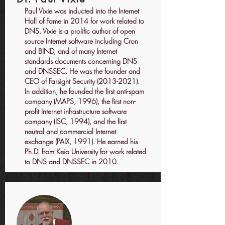
Paul Vixie was inducted into the Internet
Hall of Fame in 2014 for work related to
DNS. Vixie is a prolific author of open
source Internet software including Cron
and BIND, and of many Internet
standards documents concerning DNS
and DNSSEC. He was the founder and
CEO of Farsight Security
(2013-2021)
.
In addition, he founded the first anti-spam
company (MAPS, 1996), the first non-
profit Internet infrastructure software
company (ISC, 1994), and the first
neutral and commercial Internet
exchange (PAIX, 1991). He earned his
Ph.D. from Keio University for work related
to DNS and DNSSEC in 2010.