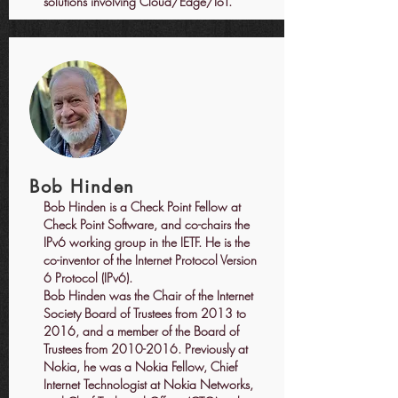
solutions involving Cloud/Edge/IoT.
Bob Hinden
Bob Hinden is a Check Point Fellow at
Check Point Software, and co-chairs the
IPv6 working group in the IETF. He is the
co-inventor of the Internet Protocol Version
6 Protocol (IPv6).
Bob Hinden was the Chair of the Internet
Society Board of Trustees from 2013 to
2016, and a member of the Board of
Trustees from
2010-2016
. Previously at
Nokia, he was a Nokia Fellow, Chief
Internet Technologist at Nokia Networks,