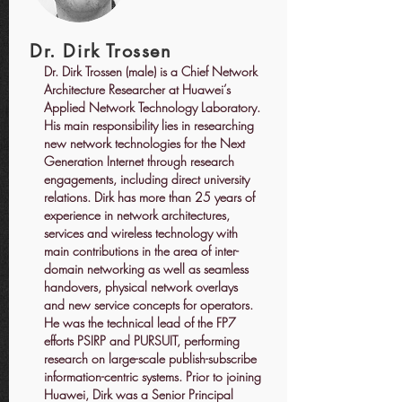
Dr. Dirk Trossen
Dr. Dirk Trossen (male) is a Chief Network
Architecture Researcher at Huawei’s
Applied Network Technology Laboratory.
His main responsibility lies in researching
new network technologies for the Next
Generation Internet through research
engagements, including direct university
relations. Dirk has more than 25 years of
experience in network architectures,
services and wireless technology with
main contributions in the area of inter-
domain networking as well as seamless
handovers, physical network overlays
and new service concepts for operators.
He was the technical lead of the FP7
efforts PSIRP and PURSUIT, performing
research on large-scale publish-subscribe
information-centric systems. Prior to joining
Huawei, Dirk was a Senior Principal