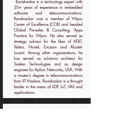
Ravishankar is a technology expert with
26+ years of experience in embedded
software and telecommunications.
Ravishankar was a member of Wipro
Center of Excellence (COE) and headed
Global Pre-sales & Consulting, Apps
Practice for Wipro. He also served as
strategy advisor for the likes of AT&T,
Telstra, Nortel, Ericsson and Alcatel-
Lucent. Among other organizations, he
has served as solutions architect for
Sasken Technologies and as design
engineer for Aplion Networks, USA. With
a master’s degree in telecommunications
from IIT Madras, Ravishankar is a thought
leader in the areas of SDP, IoT, VAS and
applications.